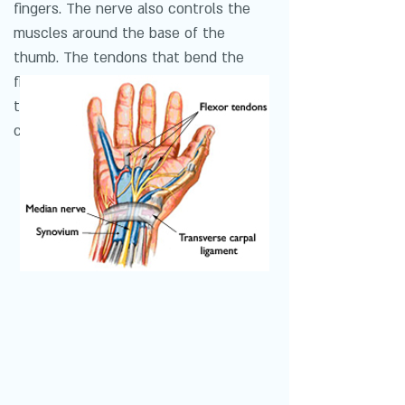
fingers. The nerve also controls the
muscles around the base of the
thumb. The tendons that bend the
fingers and thumb also travel through
the carpal tunnel. These tendons are
called flexor tendons.