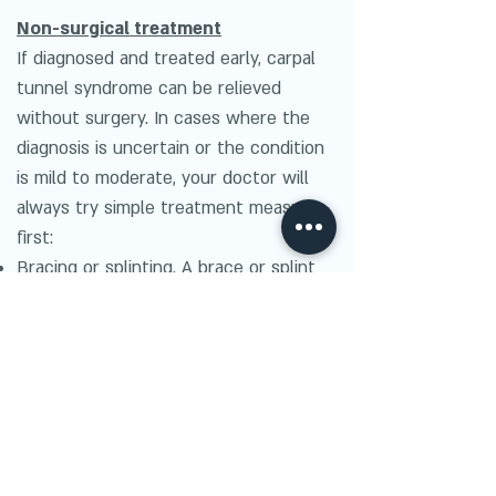
Non-surgical treatment
If diagnosed and treated early, carpal
tunnel syndrome can be relieved
without surgery. In cases where the
diagnosis is uncertain or the condition
is mild to moderate, your doctor will
always try simple treatment measures
first:
Bracing or splinting. A brace or splint
worn at night keeps the wrist in a
neutral position. This prevents the
nightly irritation to the median nerve
that occurs when wrists are curled
during sleep. Splints can also be worn
during activities that aggravate
symptoms.