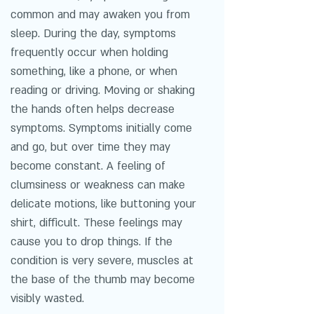
common and may awaken you from
sleep. During the day, symptoms
frequently occur when holding
something, like a phone, or when
reading or driving. Moving or shaking
the hands often helps decrease
symptoms. Symptoms initially come
and go, but over time they may
become constant. A feeling of
clumsiness or weakness can make
delicate motions, like buttoning your
shirt, difficult. These feelings may
cause you to drop things. If the
condition is very severe, muscles at
the base of the thumb may become
visibly wasted.