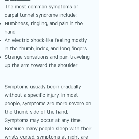
The most common symptoms of
carpal tunnel syndrome include:
Numbness, tingling, and pain in the
hand
An electric shock-like feeling mostly
in the thumb, index, and long fingers
Strange sensations and pain traveling
up the arm toward the shoulder
Symptoms usually begin gradually,
without a specific injury. In most
people, symptoms are more severe on
the thumb side of the hand.
Symptoms may occur at any time.
Because many people sleep with their
wrists curled, symptoms at night are