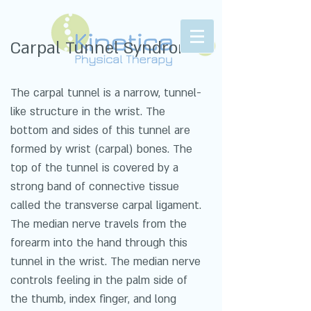
Carpal Tunnel Syndrome
The carpal tunnel is a narrow, tunnel-
like structure in the wrist. The
bottom and sides of this tunnel are
formed by wrist (carpal) bones. The
top of the tunnel is covered by a
strong band of connective tissue
called the transverse carpal ligament.
The median nerve travels from the
forearm into the hand through this
tunnel in the wrist. The median nerve
controls feeling in the palm side of
the thumb, index finger, and long