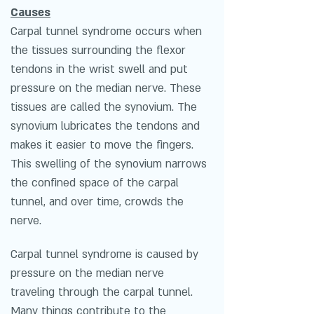
Causes
Carpal tunnel syndrome occurs when
the tissues surrounding the flexor
tendons in the wrist swell and put
pressure on the median nerve. These
tissues are called the synovium. The
synovium lubricates the tendons and
makes it easier to move the fingers.
This swelling of the synovium narrows
the confined space of the carpal
tunnel, and over time, crowds the
nerve.
Carpal tunnel syndrome is caused by
pressure on the median nerve
traveling through the carpal tunnel.
Many things contribute to the