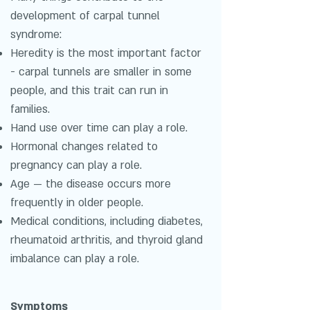
development of carpal tunnel
syndrome:
Heredity is the most important factor
- carpal tunnels are smaller in some
people, and this trait can run in
families.
Hand use over time can play a role.
Hormonal changes related to
pregnancy can play a role.
Age — the disease occurs more
frequently in older people.
Medical conditions, including diabetes,
rheumatoid arthritis, and thyroid gland
imbalance can play a role.
Symptoms